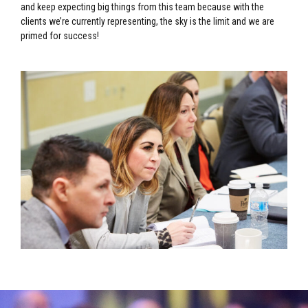
and keep expecting big things from this team because with the
clients we’re currently representing, the sky is the limit and we are
primed for success!