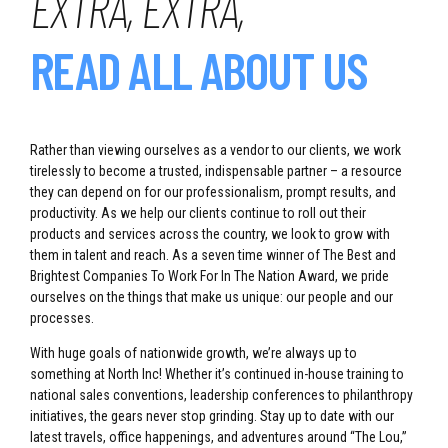
EXTRA, EXTRA,
READ ALL ABOUT US
Rather than viewing ourselves as a vendor to our clients, we work
tirelessly to become a trusted, indispensable partner – a resource
they can depend on for our professionalism, prompt results, and
productivity. As we help our clients continue to roll out their
products and services across the country, we look to grow with
them in talent and reach. As a seven time winner of The Best and
Brightest Companies To Work For In The Nation Award, we pride
ourselves on the things that make us unique: our people and our
processes.
With huge goals of nationwide growth, we’re always up to
something at North Inc! Whether it’s continued in-house training to
national sales conventions, leadership conferences to philanthropy
initiatives, the gears never stop grinding. Stay up to date with our
latest travels, office happenings, and adventures around “The Lou,”