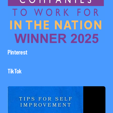
Pinterest
TikTok