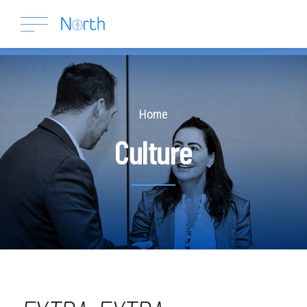
Home
Culture