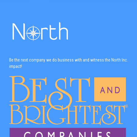
Be the next company we do business with and witness the North Inc.
impact!