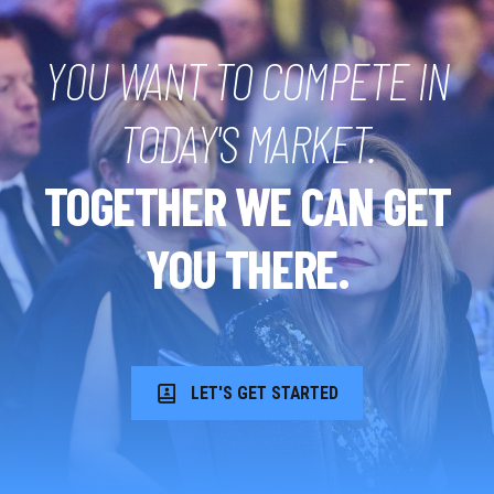
YOU WANT TO COMPETE IN
TODAY'S MARKET.
TOGETHER WE CAN GET
YOU THERE.
LET'S GET STARTED