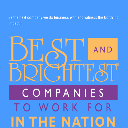
Be the next company we do business with and witness the North Inc.
impact!