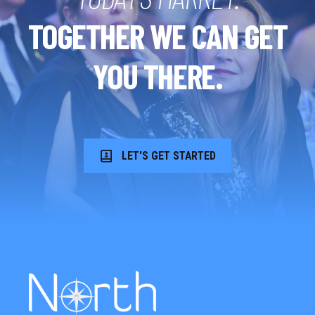
TOGETHER WE CAN GET
YOU THERE.
LET'S GET STARTED