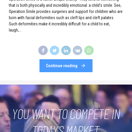
that is both physically and incredibly emotional: a child’s smile. See,
Operation Smile provides surgeries and support for children who are
born with facial deformities such as cleft lips and cleft palates.
Such deformities make it incredibly difficult for a child to eat,
laugh,...
Continue reading
YOU WANT TO COMPETE IN
TODAY'S MARKET.