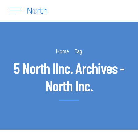
Home
Tag
5 North IInc. Archives -
North Inc.