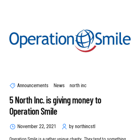
Announcements
News
north inc
5 North Inc. is giving money to
Operation Smile
November 22, 2021
by northincstl
Operation Smile is a rather unique charity. They tend to something