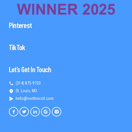
Pinterest
TikTok
Let’s Get In Touch
(314) 875-9733
St. Louis, MO
hello@northincstl.com